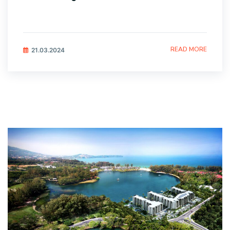
READ MORE
21.03.2024