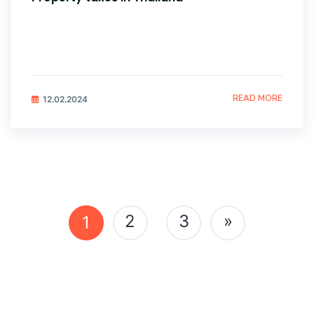
READ MORE
12.02.2024
Posts
2
3
»
1
navigation