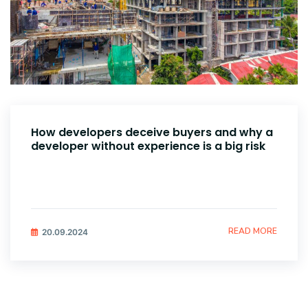
How developers deceive buyers and why a
developer without experience is a big risk
READ MORE
20.09.2024