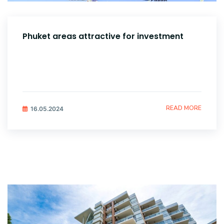
Phuket areas attractive for investment
READ MORE
16.05.2024