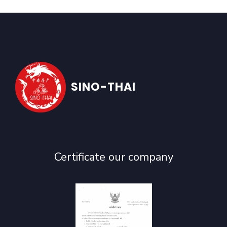
SINO-THAI
Certificate our company