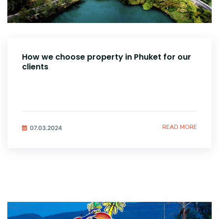
How we choose property in Phuket for our
clients
READ MORE
07.03.2024