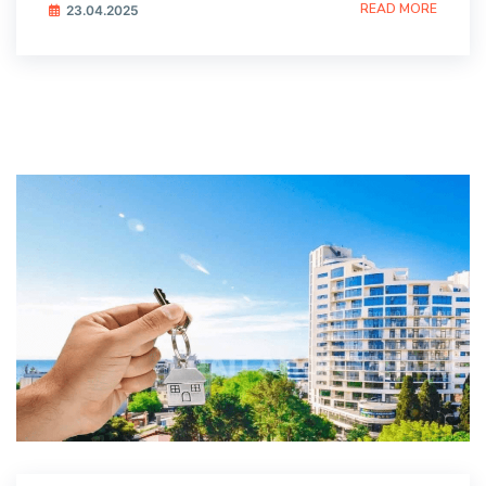
READ MORE
23.04.2025