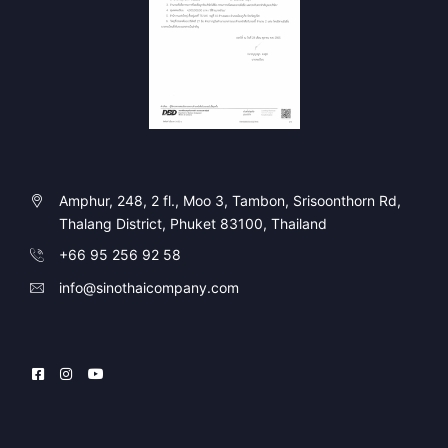
Amphur, 248, 2 fl., Moo 3, Tambon, Srisoonthorn Rd,
Thalang District, Phuket 83100, Thailand
+66 95 256 92 58
info@sinothaicompany.com