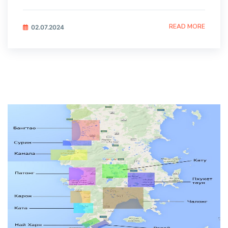
READ MORE
02.07.2024