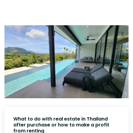
What to do with real estate in Thailand
after purchase or how to make a profit
from renting