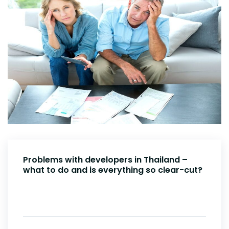
Problems with developers in Thailand –
what to do and is everything so clear-cut?