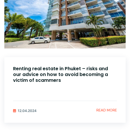
Renting real estate in Phuket – risks and
our advice on how to avoid becoming a
victim of scammers
READ MORE
12.04.2024