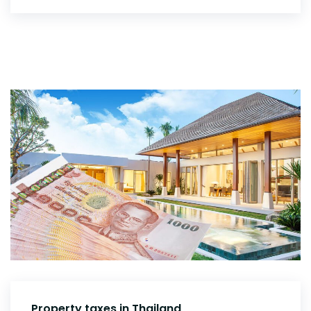
Property taxes in Thailand