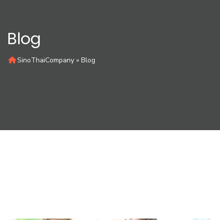
Blog
SinoThaiCompany
»
Blog