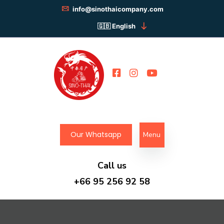
info@sinothaicompany.com
English
Our Whatsapp
Menu
Call us
+66 95 256 92 58