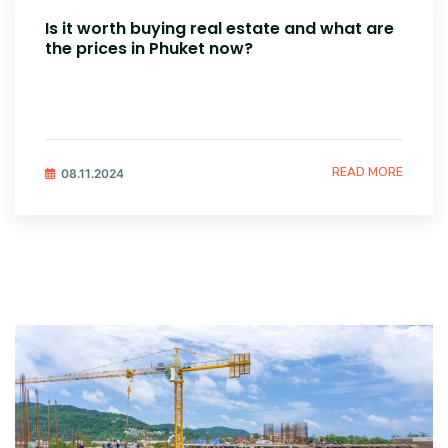
Is it worth buying real estate and what are
the prices in Phuket now?
READ MORE
08.11.2024