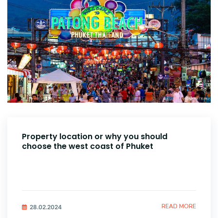
Property location or why you should
choose the west coast of Phuket
READ MORE
28.02.2024