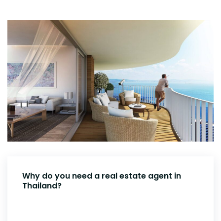
Why do you need a real estate agent in
Thailand?