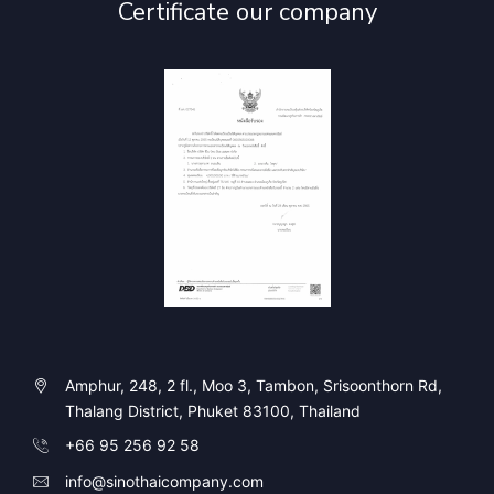
Certificate our company
Amphur, 248, 2 fl., Moo 3, Tambon, Srisoonthorn Rd,
Thalang District, Phuket 83100, Thailand
+66 95 256 92 58
info@sinothaicompany.com