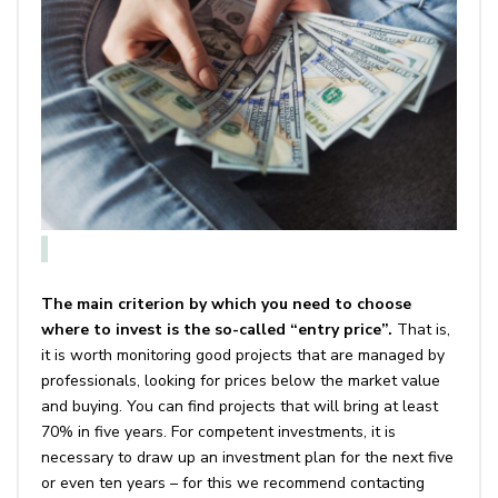
The main criterion by which you need to choose
where to invest is the so-called “entry price”.
That is,
it is worth monitoring good projects that are managed by
professionals, looking for prices below the market value
and buying. You can find projects that will bring at least
70% in five years. For competent investments, it is
necessary to draw up an investment plan for the next five
or even ten years – for this we recommend contacting