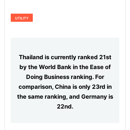
UTILITY
Thailand is currently ranked 21st
by the World Bank in the Ease of
Doing Business ranking. For
comparison, China is only 23rd in
the same ranking, and Germany is
22nd.