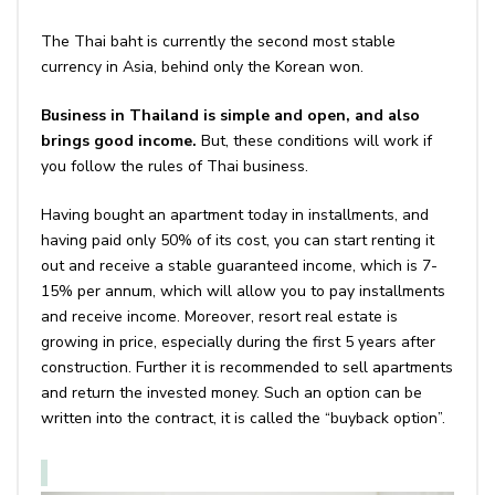
The Thai baht is currently the second most stable
currency in Asia, behind only the Korean won.
Business in Thailand is simple and open, and also
brings good income.
But, these conditions will work if
you follow the rules of Thai business.
Having bought an apartment today in installments, and
having paid only 50% of its cost, you can start renting it
out and receive a stable guaranteed income, which is 7-
15% per annum, which will allow you to pay installments
and receive income. Moreover, resort real estate is
growing in price, especially during the first 5 years after
construction. Further it is recommended to sell apartments
and return the invested money. Such an option can be
written into the contract, it is called the “buyback option”.