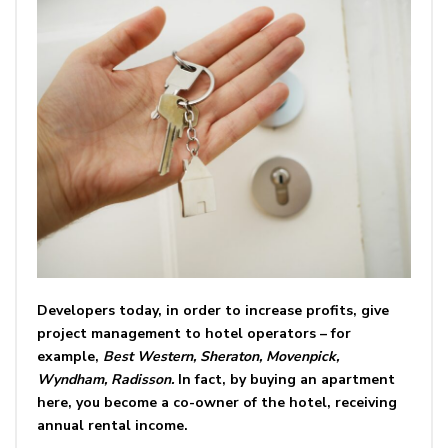
Developers today, in order to increase profits, give
project management to hotel operators – for
example,
Best Western, Sheraton, Movenpick,
Wyndham, Radisson.
In fact, by buying an apartment
here, you become a co-owner of the hotel, receiving
annual rental income.