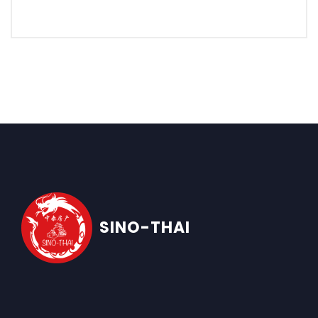
SINO-THAI