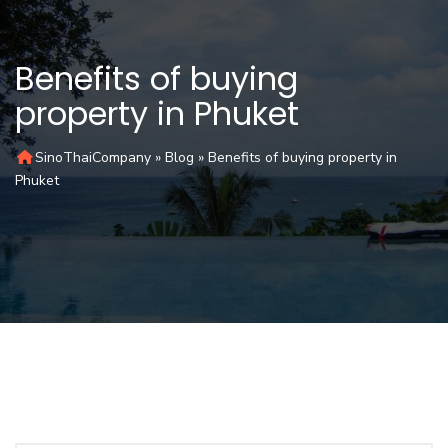
Benefits of buying
property in Phuket
SinoThaiCompany
»
Blog
»
Benefits of buying property in
Phuket