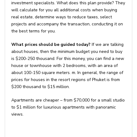
investment specialists. What does this plan provide? They
will calculate for you all additional costs when buying
real estate, determine ways to reduce taxes, select
projects and accompany the transaction, conducting it on
the best terms for you.
What prices should be guided today?
If we are talking
about houses, then the minimum budget you need to buy
is $200-250 thousand. For this money, you can find a new
house or townhouse with 2 bedrooms, with an area of ​​
about 100-150 square meters. m. In general, the range of
prices for houses in the resort regions of Phuket is from
$200 thousand to $15 million.
Apartments are cheaper – from $70,000 for a small studio
to $1 million for luxurious apartments with panoramic
views.