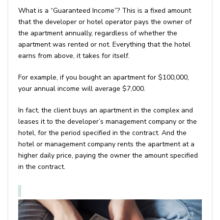
What is a “Guaranteed Income”? This is a fixed amount
that the developer or hotel operator pays the owner of
the apartment annually, regardless of whether the
apartment was rented or not. Everything that the hotel
earns from above, it takes for itself.
For example, if you bought an apartment for $100,000,
your annual income will average $7,000.
In fact, the client buys an apartment in the complex and
leases it to the developer’s management company or the
hotel, for the period specified in the contract. And the
hotel or management company rents the apartment at a
higher daily price, paying the owner the amount specified
in the contract.