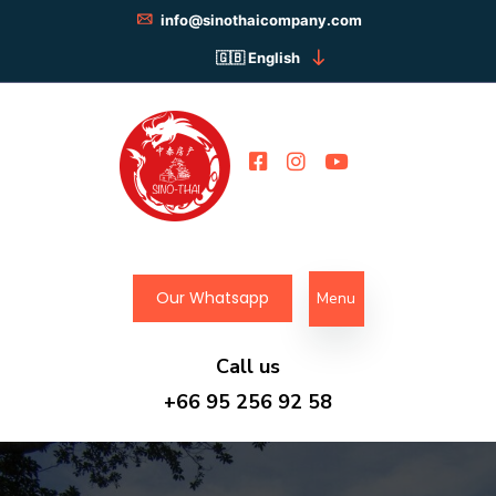
info@sinothaicompany.com
English
Our Whatsapp
Menu
Call us
+66 95 256 92 58