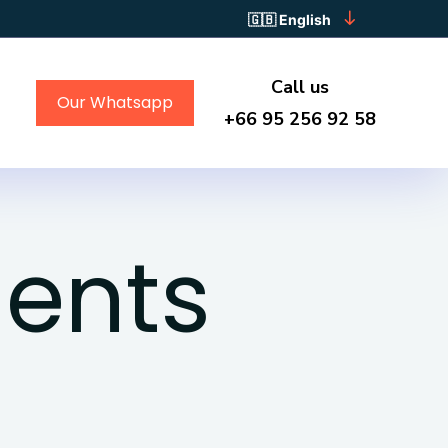
English
Call us
Our Whatsapp
+66 95 256 92 58
ents