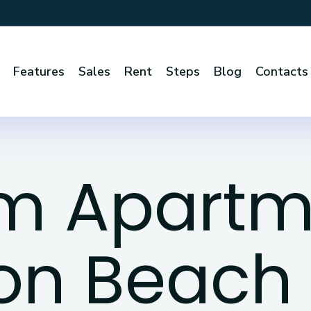
Features
Sales
Rent
Steps
Blog
Contacts
om Apartm
on Beach