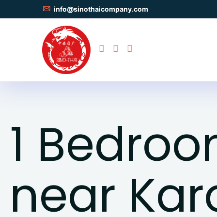
info@sinothaicompany.com
1 Bedro
near Kar