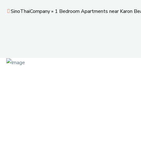
SinoThaiCompany
»
1 Bedroom Apartments near Karon Be